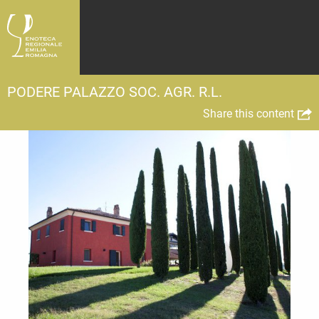
PODERE PALAZZO SOC. AGR. R.L.
Share this content