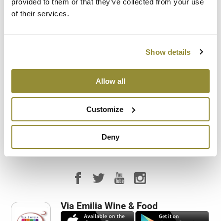
provided to them or that they’ve collected from your use
of their services.
Company visit
Direct sale
Show details
Food service
Allow all
Tasting room
Customize
Vineyard visit
Deny
Via Emilia Wine & Food