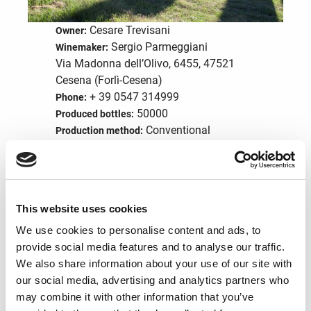
Cesare Trevisani
Owner:
Sergio Parmeggiani
Winemaker:
Via Madonna dell’Olivo, 6455, 47521
Cesena (Forlì-Cesena)
+ 39 0547 314999
Phone:
50000
Produced bottles:
Conventional
Production method:
wine
Product type:
info@poderepalazzo.it
Email:
English
Spoken languages:
This website uses cookies
Visit the website
We use cookies to personalise content and ads, to
provide social media features and to analyse our traffic.
We also share information about your use of our site with
Structure services
our social media, advertising and analytics partners who
may combine it with other information that you’ve
Accomodation