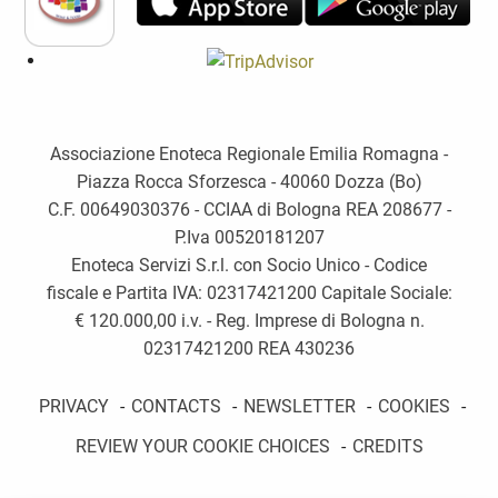
Associazione Enoteca Regionale Emilia Romagna -
Piazza Rocca Sforzesca - 40060 Dozza (Bo)
C.F. 00649030376 - CCIAA di Bologna REA 208677 -
P.Iva 00520181207
Enoteca Servizi S.r.l. con Socio Unico - Codice
fiscale e Partita IVA: 02317421200 Capitale Sociale:
€ 120.000,00 i.v. - Reg. Imprese di Bologna n.
02317421200 REA 430236
PRIVACY
-
CONTACTS
-
NEWSLETTER
-
COOKIES
-
REVIEW YOUR COOKIE CHOICES
-
CREDITS