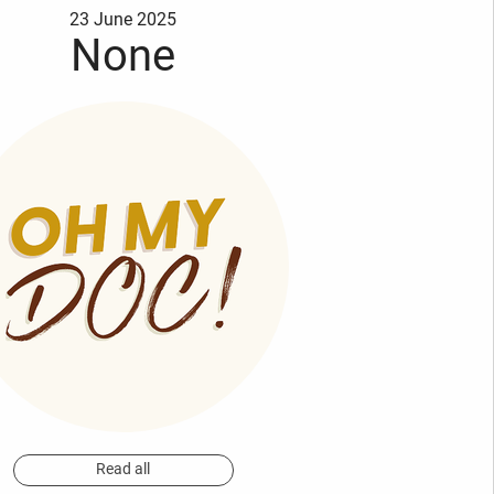
23 June 2025
None
Read all