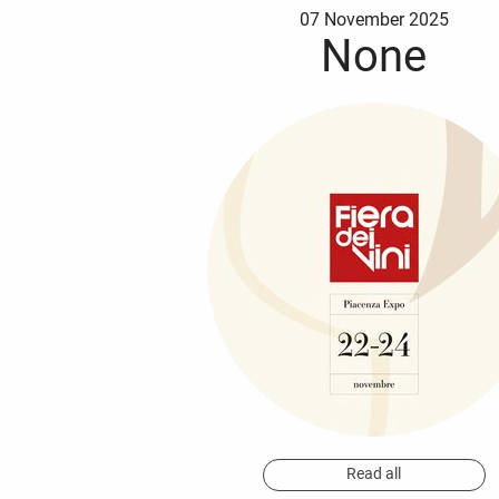
07 November 2025
None
Read all