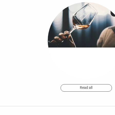
Read all