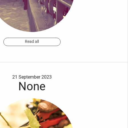
Read all
21 September 2023
None