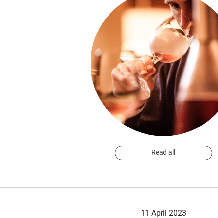
Read all
11 April 2023