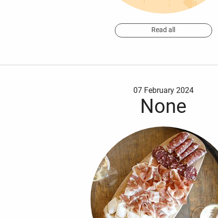
Read all
07 February 2024
None