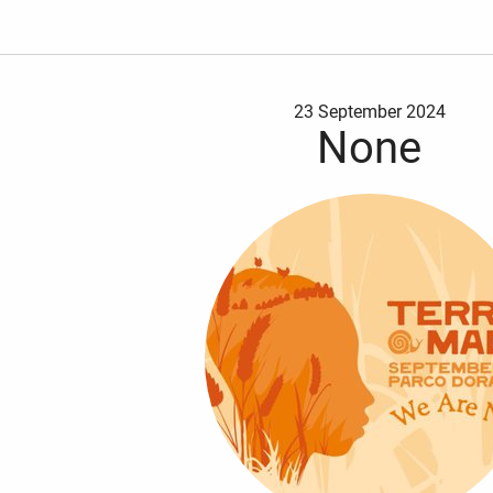
23 September 2024
None