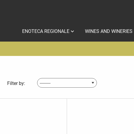
ENOTECA REGIONALE
WINES AND WINERIES
Filter by: