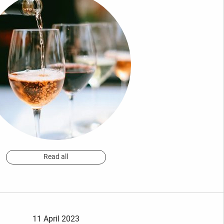
Read all
11 April 2023