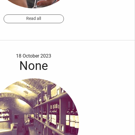
Read all
18 October 2023
None