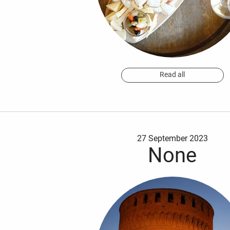
Read all
27 September 2023
None