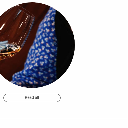
Read all