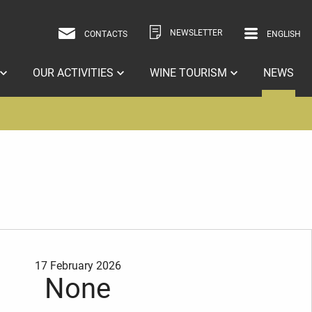
NEWSLETTER
CONTACTS
ENGLISH
ITALIAN
ENGLISH
OUR ACTIVITIES
WINE TOURISM
NEWS
17 February 2026
None