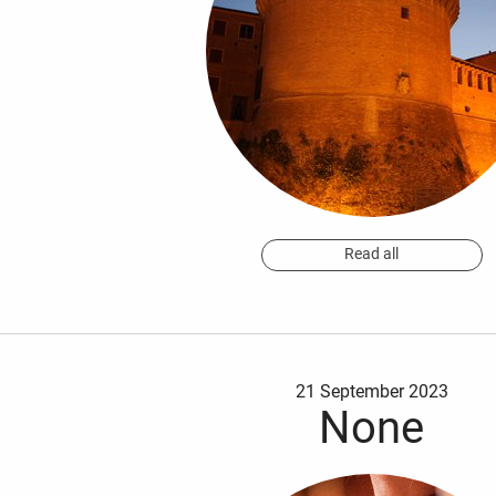
Read all
21 September 2023
None