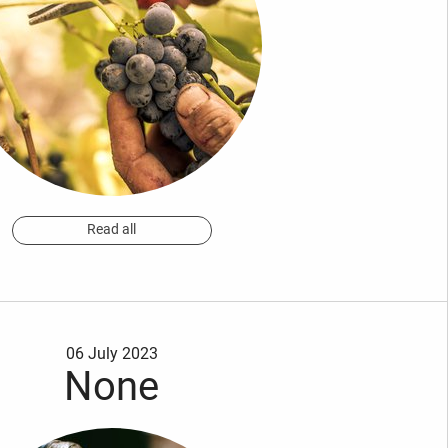
Read all
06 July 2023
None