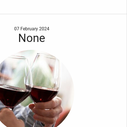
07 February 2024
None