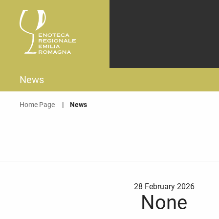
News
Home Page
Current:
News
28 February 2026
None