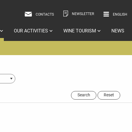
NEWSLETTER
CONTACTS
ENGLISH
ITALIAN
ENGLISH
OUR ACTIVITIES
WINE TOURISM
NEWS
Search
Reset