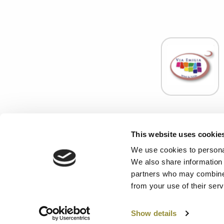
Associazione E
This website uses cookie
C.F
Enoteca Servizi S.r.l. con Socio Unico - Codice fisca
We use cookies to personal
We also share information 
PRIVACY
-
CONT
partners who may combine i
from your use of their serv
Show details