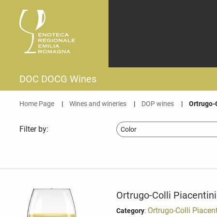
DOC DOCG Wines
Home Page
Wines and wineries
DOP wines
Current:
Ortrugo-
Filter by:
Ortrugo-Colli Piacentin
:
Ortrugo-Colli Piacen
Category