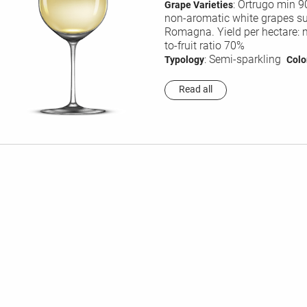
: Ortrugo min 
Grape Varieties
non-aromatic white grapes sui
Romagna. Yield per hectare: 
to-fruit ratio 70%
: Semi-sparkling
Typology
Colo
Read all