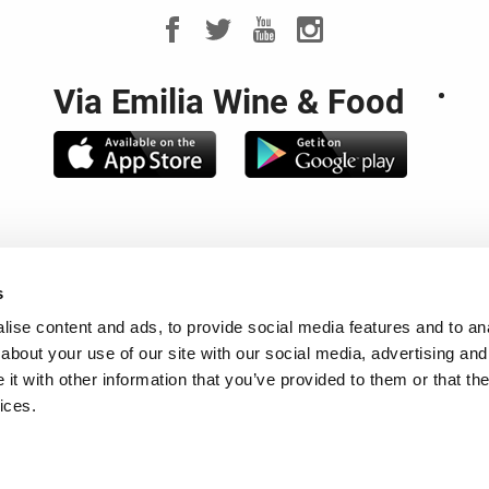
Via Emilia Wine & Food
noteca Regionale Emilia Romagna - Piazza Rocca Sforzesca - 4
s
. 00649030376 - CCIAA di Bologna REA 208677 - P.Iva 0052018
le e Partita IVA: 02317421200 Capitale Sociale: € 120.000,00 i.
ise content and ads, to provide social media features and to anal
about your use of our site with our social media, advertising and
ACTS
-
NEWSLETTER
-
COOKIES
-
REVIEW YOUR COOKIE CH
t with other information that you’ve provided to them or that the
ices.