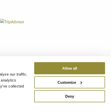
0060 Dozza (Bo)
1207
Allow all
v. - Reg. Imprese di Bologna n. 02317421200 REA 430236
yse our traffic.
 analytics
Customize
OICES
-
CREDITS
y’ve collected
Deny