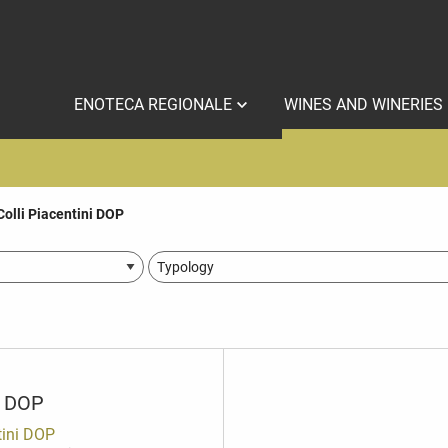
ENOTECA REGIONALE
WINES AND WINERIES
Colli Piacentini DOP
i DOP
tini DOP