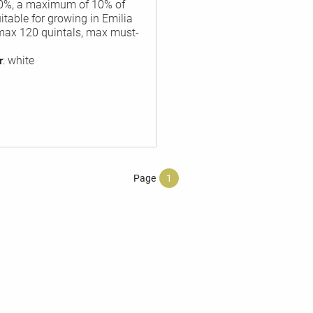
90%, a maximum of 10% of
table for growing in Emilia
max 120 quintals, max must-
: white
r
Page
1